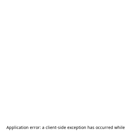
Application error: a
client
-side exception has occurred while