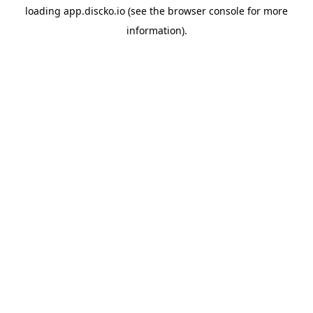
loading
app.discko.io
(see the
browser console
for more
information).